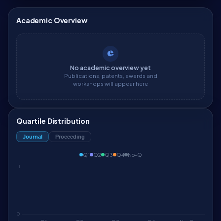
Academic Overview
No academic overview yet
Publications, patents, awards and
workshops will appear here
Quartile Distribution
Journal
Proceeding
Q1
Q2
Q3
Q4
No-Q