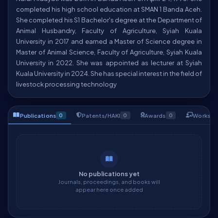
completed his high school education at SMAN 1 Banda Aceh.
She completed his S1 Bachelor's degree at the Department of
Animal Husbandry, Faculty of Agriculture, Syiah Kuala
University in 2017 and earned a Master of Science degree in
Master of Animal Science, Faculty of Agriculture, Syiah Kuala
University in 2022. She was appointed as lecturer at Syiah
Kuala University in 2024. She has special interest in the field of
livestock processing technology
Publications
Patents/HAKI
Awards
Worksho
0
0
0
No publications yet
Journals, proceedings, and books will
appear here once added