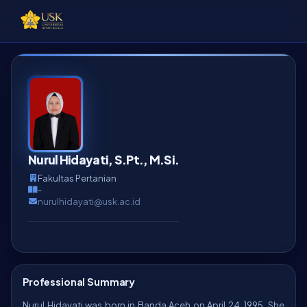
Nurul Hidayati, S.Pt., M.Si.
Fakultas Pertanian
-
nurulhidayati@usk.ac.id
Professional Summary
Nurul Hidayati was born in Banda Aceh on April 24, 1995. She