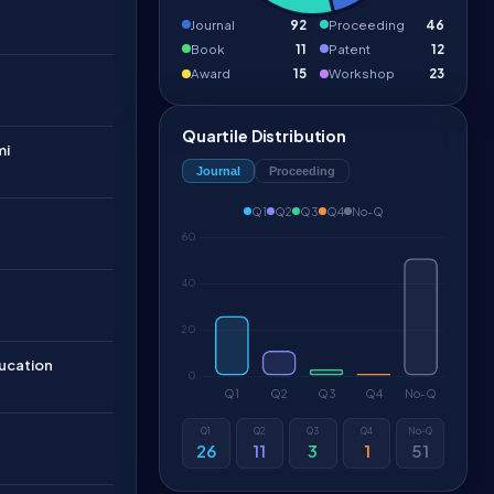
Journal
92
Proceeding
46
Book
11
Patent
12
Award
15
Workshop
23
Quartile Distribution
mi
Journal
Proceeding
Q1
Q2
Q3
Q4
No-Q
ucation
Q1
Q2
Q3
Q4
No-Q
26
11
3
1
51