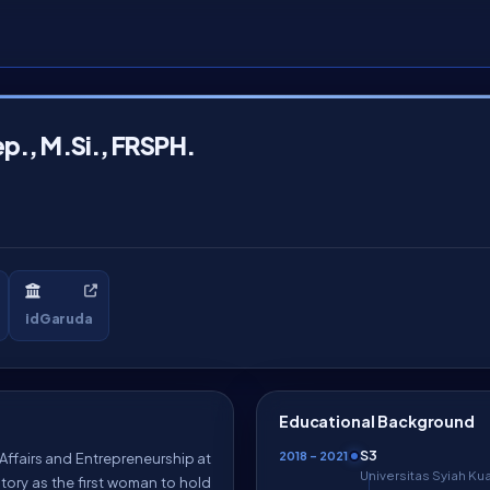
ep., M.Si., FRSPH.
idGaruda
Educational Background
S3
2018 – 2021
t Affairs and Entrepreneurship at
Universitas Syiah Ku
tory as the first woman to hold