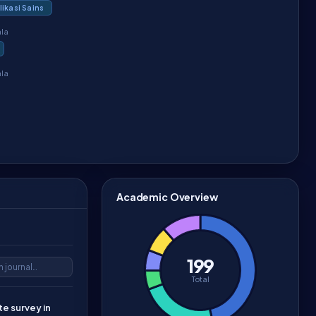
ikasi Sains
ala
ala
Academic Overview
199
Total
e survey in