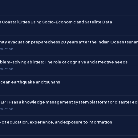
 Head of the
Graduate Program
ndonesian Disaster Management
f the
Inter-agency Network for
n Coastal Cities Using Socio-Economic and Satellite Data
he Research Division of the
 (FPT-PRB) (2024–present); 10)
 Education in Disaster Studies
nity evacuation preparedness 20 years after the Indian Ocean tsuna
m of the Indonesian Consortium
eduction
lem-solving abilities: The role of cognitive and affective needs
 from the Graduate School of
eduction
e has participated in several
pment programs, including the
n Ocean earthquake and tsunami
n, United Kingdom; the Pan Asia
rsity under the International
the Croucher Summer Course on
-DEPTH) as a knowledge management system platform for disaster ed
by the Collaborating Centre for
eduction
 (CUHK).
 of education, experience, and exposure to information
tions for her contributions to
Her notable awards include: 1)