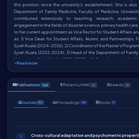
this position since the university's establishment. She is als
Department of Family Medicine, Faculty of Medicine, Universi
contributed extensively to teaching, research, academi
engagement in the fields of disaster science, primary health care,
to her current appointment as Vice Rector for Student Affairs a
as: 1) Vice Dean for Student Affairs, Alumni, and Partnerships, 
Syiah Kuala (2024–2026); 2) Coordinator of the Master's Program 
Syiah Kuala (2022–2024); 3) Head of the Department of Family 
Universitas Syiah Kuala (2016–2022); 4) Coordinator of the U
Read more
(MKU) on Disaster and Environmental Knowledge (2021–2024)
Medicine's Undergraduate Thesis Management Unit (2022–2024);
Amal Masjid Jamik USK (2022–2026).
Publications
Patents/HAKI
Awards
149
12
15
She has held several prominent leadership and professional rol
disaster management, and disaster education at both nation
Journals
Proceedings
Books
92
46
11
including: 1) Coordinator for the Disaster Education and
at
(201
Tsunami and Disaster Mitigation Research Center (TDMRC)
the
, El
International Journal of Disaster Risk Reduction (IJDRR)
BMC Public Health
, Springer (2025-2026) 4) Editor of the
In
(2020-2026); 5) Chairperson of the Socio
Cross-cultural adaptation and psychometric propertie
Management (IJDM)
1