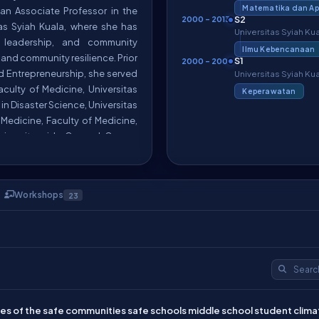
Matematika dan Apl
o an Associate Professor in the
S2
2000 – 2013
tas Syiah Kuala, where she has
Universitas Syiah Ku
c leadership, and community
Ilmu Kebencanaan
 and community resilience. Prior
S1
2000 – 2008
nd Entrepreneurship, she served
Universitas Syiah Ku
Faculty of Medicine, Universitas
Keperawatan
in Disaster Science, Universitas
Medicine, Faculty of Medicine,
niversity-wide General Course
; 5) Chair of the Faculty of
 and 6) Vice Director of Rumah
Workshops
23
es in disaster risk reduction,
al and international levels,
 Management Research Cluster
4-2026); 2) Associate Editor of
sevier (2023-2026); 3) Editor of
ternational Journal of Disaster
cultural Working Group of the
s of the safe communities safe schools middle school student climat