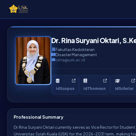
Dr. Rina Suryani Oktari, S.K
Fakultas Kedokteran
Disaster Management
okta@usk.ac.id
idScopus
idThomson
idScholar
Professional Summary
Dr. Rina Suryani Oktari currently serves as Vice Rector for Studen
Universitas Syiah Kuala (USK) for the 2026–2031 term, making his