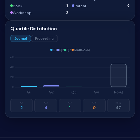
Book
1
Patent
9
Workshop
2
Quartile Distribution
Journal
Proceeding
Q1
Q2
Q3
Q4
No-Q
Q1
Q2
Q3
Q4
No-Q
2
4
1
0
47