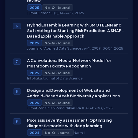
review
2025
No-Q · Journal
Jurnal Elemen 11 (2), 447-467, 2025
Hybrid Ensemble Learning with SMOTEENN and
6
Soft Voting for Stunting Risk Prediction: A SHAP-
Based Explainable Approach
2025
No-Q · Journal
Journal of Applied Data Sciences 6 (4), 2989-3004, 2025
A Convolutional Neural Network Model for
7
Mushroom Toxicity Recognition
2025
No-Q · Journal
Infolitika Journal of Data Science
Design and Development of Website and
8
Android-Based Aceh Biodiversity Applications
2025
No-Q · Journal
Jurnal Penelitian Pendidikan IPA 11 (4), 68-80, 2025
Psoriasis severity assessment: Optimizing
9
diagnostic models with deep learning
Narra J
2024
No-Q · Journal