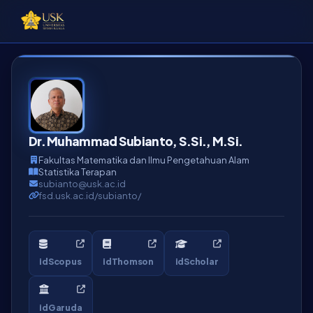
Dr. Muhammad Subianto, S.Si., M.Si.
Fakultas Matematika dan Ilmu Pengetahuan Alam
Statistika Terapan
subianto@usk.ac.id
fsd.usk.ac.id/subianto/
idScopus
idThomson
idScholar
idGaruda