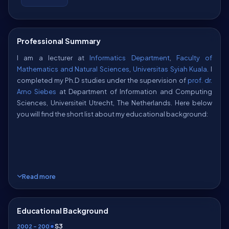
Professional Summary
I am a lecturer at
Informatics Department
,
Faculty of
Mathematics and Natural Sciences
,
Universitas Syiah Kuala
. I
completed my Ph.D studies under the supervision of
prof. dr.
Arno Siebes
at Department of Information and Computing
Sciences, Universiteit Utrecht, The Netherlands. Here below
you will find the short list about my educational background:
Read more
Ph.D
Department of Information and Computing Sciences
(division
Artificial Intelligence and Data Science (AI&DS)
at the
Educational Background
Algorithmic Data Analysis
research group),
Universiteit
S3
Utrecht
, The Netherlands, 2009.
2002 – 2009