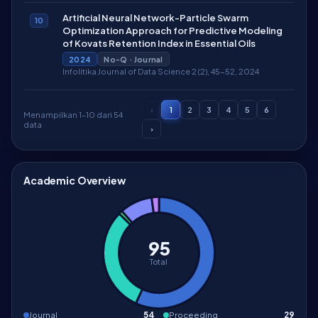
Artificial Neural Network-Particle Swarm
10
Optimization Approach for Predictive Modeling
of Kovats Retention Index in Essential Oils
2024
No-Q · Journal
Infolitika Journal of Data Science 2 (2), 45-52, 2024
‹
1
2
3
4
5
6
Menampilkan 1–10 dari 54
data
›
Academic Overview
95
Total
Journal
54
Proceeding
29