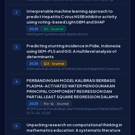
Interpretable machine learning approach to
2
predict Hepatitis C virus NS5B inhibitor activity
using voting-based LightGBM and SHAP
2025
Q1 · Journal
Intelligent Systems with Applications
Predicting stunting incidence in Pidie, Indonesia
3
using SEM-PLS and GIS: A multilevel analysis of
determinants
2025
Q3 · Journal
International Journal of Advanced and Applied Sciences
PERBANDINGAN MODEL KALIBRASI BERBASIS
4
PLASMA-ACTIVATED WATER MENGGUNAKAN
PRINCIPAL COMPONENT REGRESSION DAN
PARTIAL LEAST SQUARE REGRESSION DALAM R
2025
No-Q · Journal
JP2M (Jurnal Pendidikan dan Pembelajaran Matematika) 11
(1), 11-26, 2025
Unpacking research on computational thinking in
5
mathematics education: A systematic literature